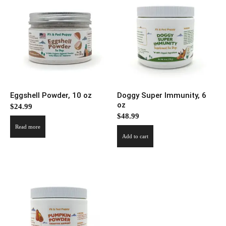
Eggshell Powder, 10 oz
Doggy Super Immunity, 6
oz
$
24.99
$
48.99
Read more
Add to cart