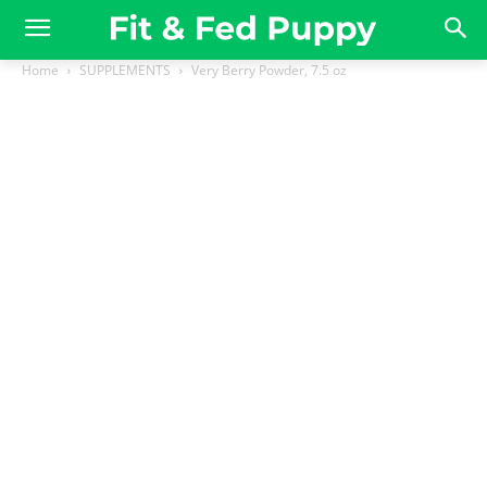
Home
SUPPLEMENTS
Very Berry Powder, 7.5 oz