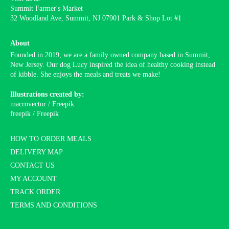
Summit Farmer's Market
32 Woodland Ave, Summit, NJ 07901 Park & Shop Lot #1
About
Founded in 2019, we are a family owned company based in Summit,
New Jersey. Our dog Lucy inspired the idea of healthy cooking instead
of kibble. She enjoys the meals and treats we make!
Illustrations created by:
macrovector / Freepik
freepik / Freepik
HOW TO ORDER MEALS
DELIVERY MAP
CONTACT US
MY ACCOUNT
TRACK ORDER
TERMS AND CONDITIONS