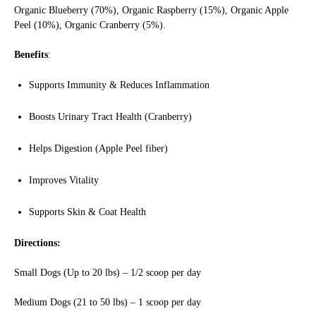
Organic Blueberry (70%), Organic Raspberry (15%), Organic Apple
Peel (10%), Organic Cranberry (5%).
Benefits
:
Supports Immunity & Reduces Inflammation
Boosts Urinary Tract Health (Cranberry)
Helps Digestion (Apple Peel fiber)
Improves Vitality
Supports Skin & Coat Health
Directions:
Small Dogs (Up to 20 lbs) – 1/2 scoop per day
Medium Dogs (21 to 50 lbs) – 1 scoop per day