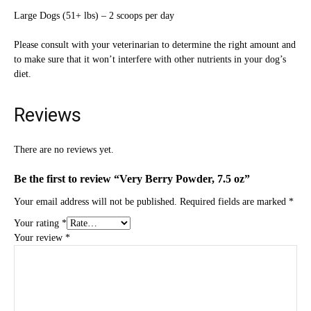
Large Dogs (51+ lbs) – 2 scoops per day
Please consult with your veterinarian to determine the right amount and
to make sure that it won’t interfere with other nutrients in your dog’s
diet.
Reviews
There are no reviews yet.
Be the first to review “Very Berry Powder, 7.5 oz”
Your email address will not be published.
Required fields are marked
*
Your rating
*
Your review
*