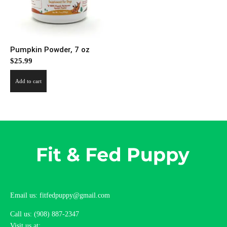
Pumpkin Powder, 7 oz
$
25.99
Add to cart
Email us: fitfedpuppy@gmail.com
Call us: (908) 887-2347
Visit us at: