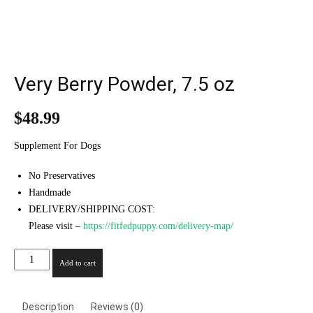
Very Berry Powder, 7.5 oz
$
48.99
Supplement For Dogs
No Preservatives
Handmade
DELIVERY/SHIPPING COST:
Please visit –
https://fitfedpuppy.com/delivery-map/
Very
Add to cart
Berry
Powder,
7.5
Description
Reviews (0)