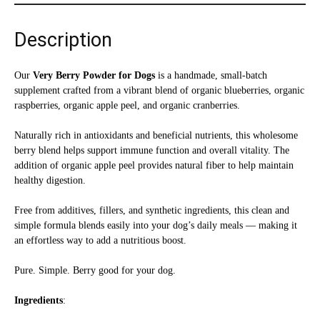
oz
quantity
Description
Our
Very Berry Powder for Dogs
is a handmade, small-batch
supplement crafted from a vibrant blend of organic blueberries, organic
raspberries, organic apple peel, and organic cranberries.
Naturally rich in antioxidants and beneficial nutrients, this wholesome
berry blend helps support immune function and overall vitality. The
addition of organic apple peel provides natural fiber to help maintain
healthy digestion.
Free from additives, fillers, and synthetic ingredients, this clean and
simple formula blends easily into your dog’s daily meals — making it
an effortless way to add a nutritious boost.
Pure. Simple. Berry good for your dog.
Ingredients
: