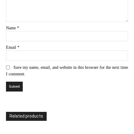
Name
*
Email
*
Save my name, email, and website in this browser for the next time
I comment.
Related products